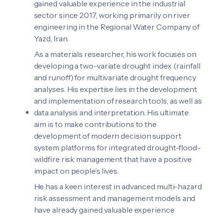
gained valuable experience in the industrial
sector since 2017, working primarily on river
engineering in the Regional Water Company of
Yazd, Iran.
As a materials researcher, his work focuses on
developing a two-variate drought index (rainfall
and runoff) for multivariate drought frequency
analyses. His expertise lies in the development
and implementation of research tools, as well as
data analysis and interpretation. His ultimate
aim is to make contributions to the
development of modern decision support
system platforms for integrated drought-flood-
wildfire risk management that have a positive
impact on people’s lives.
He has a keen interest in advanced multi-hazard
risk assessment and management models and
have already gained valuable experience