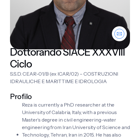
Dottorando SIACE XXXVIII
Ciclo
S.S.D. CEAR-01/B (ex ICAR/02) – COSTRUZIONI
IDRAULICHE E MARITTIME E IDROLOGIA
Profilo
Reza is currently a PhD researcher at the
University of Calabria, Italy, with a previous
Master’s degree in civil engineering-water
engineering from Iran University of Science and
Technology, Tehran, Iran in 2015. He has also