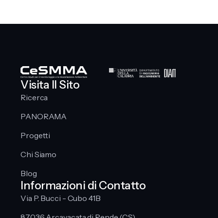
Visita Il Sito
Ricerca
PANORAMA
Progetti
Chi Siamo
Blog
Informazioni di Contatto
Via P. Bucci - Cubo 41B
87036 Arcavacata di Rende (CS)