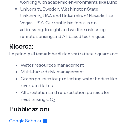
working with academic environments like Lund
University, Sweden, Washington State
University, USA and University of Nevada, Las
Vegas, USA. Currently, his focus is on
addressing drought and wildfire risk using
remote sensing and AI-based techniques.
Ricerca:
Le principali tematiche di ricerca trattate riguardano:
Water resources management
Multi-hazard risk management
Green policies for protecting water bodies like
rivers and lakes.
Afforestation and reforestation policies for
neutralising CO
2
Pubblicazioni
Google Scholar