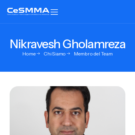
Nikravesh Gholamreza
Home
Chi Siamo
Membro del Team