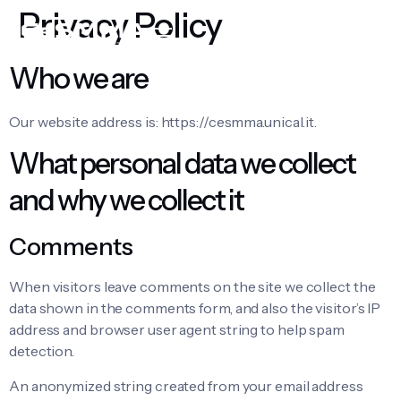
Privacy Policy
Who we are
Our website address is: https://cesmma.unical.it.
What personal data we collect
and why we collect it
Comments
When visitors leave comments on the site we collect the
data shown in the comments form, and also the visitor’s IP
address and browser user agent string to help spam
detection.
An anonymized string created from your email address