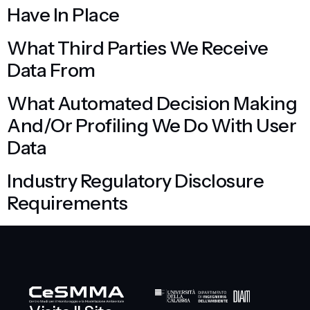
Have In Place
What Third Parties We Receive
Data From
What Automated Decision Making
And/or Profiling We Do With User
Data
Industry Regulatory Disclosure
Requirements