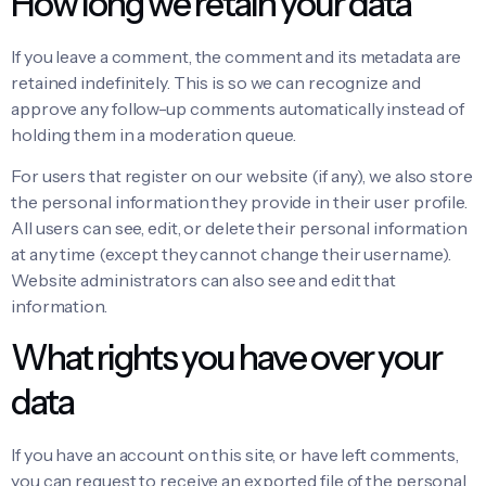
How long we retain your data
If you leave a comment, the comment and its metadata are
retained indefinitely. This is so we can recognize and
approve any follow-up comments automatically instead of
holding them in a moderation queue.
For users that register on our website (if any), we also store
the personal information they provide in their user profile.
All users can see, edit, or delete their personal information
at any time (except they cannot change their username).
Website administrators can also see and edit that
information.
What rights you have over your
data
If you have an account on this site, or have left comments,
you can request to receive an exported file of the personal