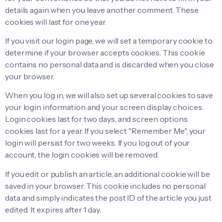
details again when you leave another comment. These
cookies will last for one year.
If you visit our login page, we will set a temporary cookie to
determine if your browser accepts cookies. This cookie
contains no personal data and is discarded when you close
your browser.
When you log in, we will also set up several cookies to save
your login information and your screen display choices.
Login cookies last for two days, and screen options
cookies last for a year. If you select "Remember Me", your
login will persist for two weeks. If you log out of your
account, the login cookies will be removed.
If you edit or publish an article, an additional cookie will be
saved in your browser. This cookie includes no personal
data and simply indicates the post ID of the article you just
edited. It expires after 1 day.