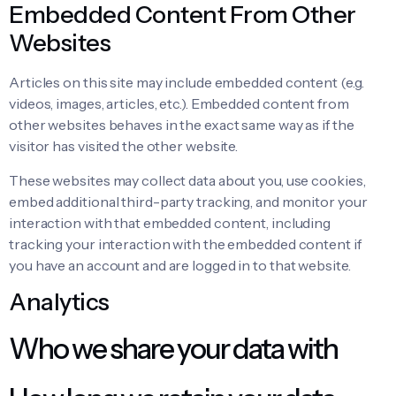
Embedded Content From Other
Websites
Articles on this site may include embedded content (e.g.
videos, images, articles, etc.). Embedded content from
other websites behaves in the exact same way as if the
visitor has visited the other website.
These websites may collect data about you, use cookies,
embed additional third-party tracking, and monitor your
interaction with that embedded content, including
tracking your interaction with the embedded content if
you have an account and are logged in to that website.
Analytics
Who we share your data with