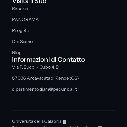
Visita Il Sito
Ricerca
PANORAMA
Progetti
Chi Siamo
Blog
Informazioni di Contatto
Via P. Bucci - Cubo 41B
87036 Arcavacata di Rende (CS)
dipartimento.diam@pec.unical.it
Università della Calabria