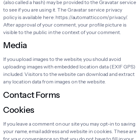
(also called a hash) may be provided to the Gravatar service
to see if you are using it. The Gravatar service privacy
policy is available here: https://automattic.com/privacy/.
After approval of your comment, your profile picture is
visible to the public in the context of your comment.
Media
If you upload images to the website, you should avoid
uploading images with embedded location data (EXIF GPS)
included. Visitors to the website can download and extract
any location data from images on the website.
Contact Forms
Cookies
If you leave a comment on our site you may opt-in to saving
your name, email address and website in cookies. These are
for your convenience so that you do not have to fill in your