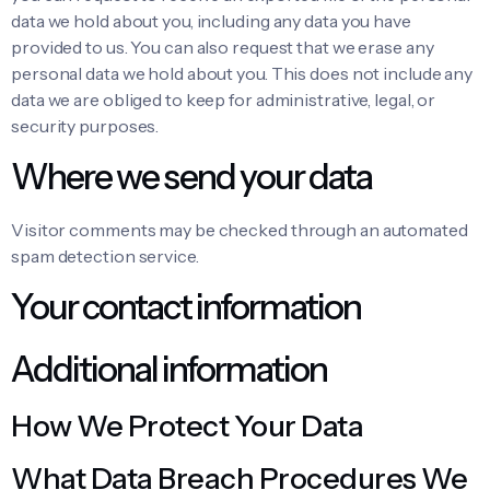
data we hold about you, including any data you have
provided to us. You can also request that we erase any
personal data we hold about you. This does not include any
data we are obliged to keep for administrative, legal, or
security purposes.
Where we send your data
Visitor comments may be checked through an automated
spam detection service.
Your contact information
Additional information
How We Protect Your Data
What Data Breach Procedures We