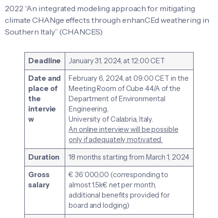
2022 “An integrated modeling approach for mitigating
climate CHANge effects through enhanCEd weathering in
Southern Italy” (CHANCES)
Deadline
January 31, 2024, at 12:00 CET
Date and
February 6, 2024, at 09:00 CET in the
place of
Meeting Room of Cube 44/A of the
the
Department of Environmental
intervie
Engineering,
w
University of Calabria, Italy.
An online interview will be possible
only if adequately motivated.
Duration
18 months starting from March 1, 2024
Gross
€ 36’000,00 (corresponding to
salary
almost 1.5k€ net per month,
additional benefits provided for
board and lodging)