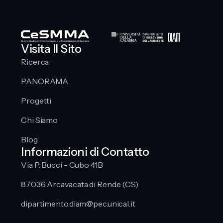
Visita Il Sito
Ricerca
PANORAMA
Progetti
Chi Siamo
Blog
Informazioni di Contatto
Via P. Bucci - Cubo 41B
87036 Arcavacata di Rende (CS)
dipartimento.diam@pec.unical.it