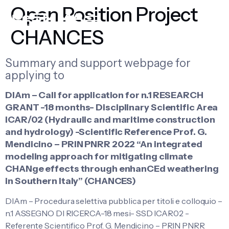
Open Position Project
CHANCES
Summary and support webpage for
applying to
DIAm – Call for application for n.1 RESEARCH
GRANT -18 months- Disciplinary Scientific Area
ICAR/02 (Hydraulic and maritime construction
and hydrology) -Scientific Reference Prof. G.
Mendicino – PRIN PNRR 2022 “An integrated
modeling approach for mitigating climate
CHANge effects through enhanCEd weathering
in Southern Italy” (CHANCES)
DIAm – Procedura selettiva pubblica per titoli e colloquio –
n.1 ASSEGNO DI RICERCA-18 mesi- SSD ICAR02 -
Referente Scientifico Prof. G. Mendicino – PRIN PNRR