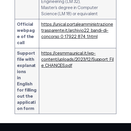
Engineering (LM 32),
Master’s degree in Computer
Science (LM 18) or equivalent
Official
https://unical.portaleamministrazione
webpag
trasparente.it/archivio22_bandi-di-
e of the
concorso_0_17922_874_1.html
call
Support
https://cesmma.unical.it/wp-
file with
content/uploads/2023/12/Support_Fil
explanat
e_CHANCES.pdf
ions
in
English
for filling
out the
applicati
on form