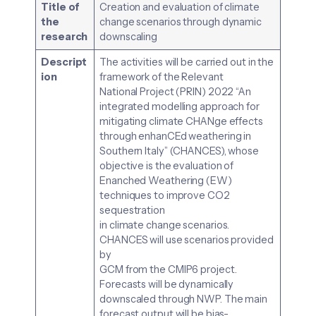
Title of
Creation and evaluation of climate
the
change scenarios through dynamic
research
downscaling
Descript
The activities will be carried out in the
ion
framework of the Relevant
National Project (PRIN) 2022 “An
integrated modelling approach for
mitigating climate CHANge effects
through enhanCEd weathering in
Southern Italy” (CHANCES), whose
objective is the evaluation of
Enanched Weathering (EW)
techniques to improve CO2
sequestration
in climate change scenarios.
CHANCES will use scenarios provided
by
GCM from the CMIP6 project.
Forecasts will be dynamically
downscaled through NWP. The main
forecast output will be bias-