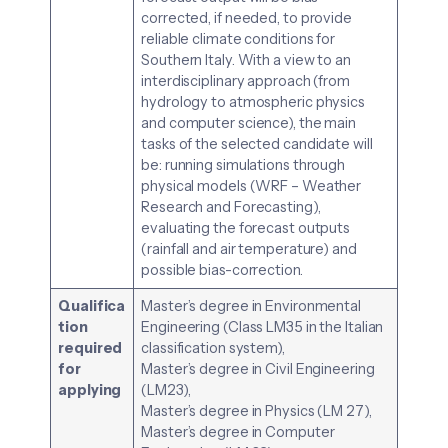
corrected, if needed, to provide
reliable climate conditions for
Southern Italy. With a view to an
interdisciplinary approach (from
hydrology to atmospheric physics
and computer science), the main
tasks of the selected candidate will
be: running simulations through
physical models (WRF – Weather
Research and Forecasting),
evaluating the forecast outputs
(rainfall and air temperature) and
possible bias-correction.
Qualifica
Master’s degree in Environmental
tion
Engineering (Class LM35 in the Italian
required
classification system),
for
Master’s degree in Civil Engineering
applying
(LM23),
Master’s degree in Physics (LM 27),
Master’s degree in Computer